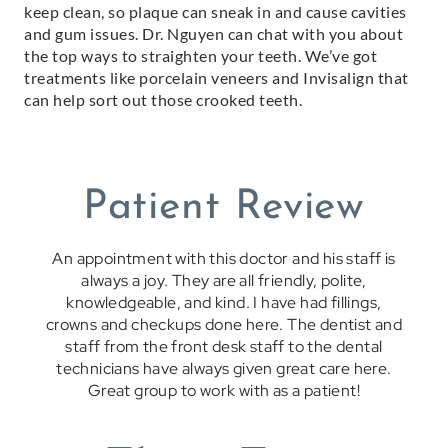
keep clean, so plaque can sneak in and cause cavities
and gum issues. Dr. Nguyen can chat with you about
the top ways to straighten your teeth. We’ve got
treatments like porcelain veneers and Invisalign that
can help sort out those crooked teeth.
Patient Review
An appointment with this doctor and his staff is
always a joy. They are all friendly, polite,
knowledgeable, and kind. I have had fillings,
crowns and checkups done here. The dentist and
staff from the front desk staff to the dental
technicians have always given great care here.
Great group to work with as a patient!