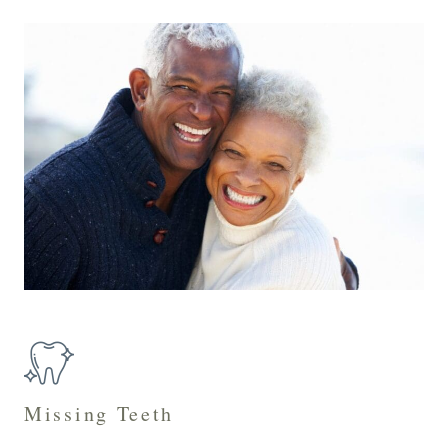
Missing Teeth