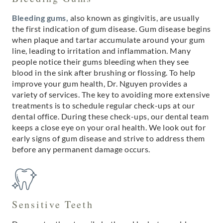
Bleeding gums,
also known as gingivitis, are usually
the first indication of gum disease. Gum disease begins
when plaque and tartar accumulate around your gum
line, leading to irritation and inflammation. Many
people notice their gums bleeding when they see
blood in the sink after brushing or flossing. To help
improve your gum health, Dr. Nguyen provides a
variety of services. The key to avoiding more extensive
treatments is to schedule regular check-ups at our
dental office. During these check-ups, our dental team
keeps a close eye on your oral health. We look out for
early signs of gum disease and strive to address them
before any permanent damage occurs.
Sensitive Teeth