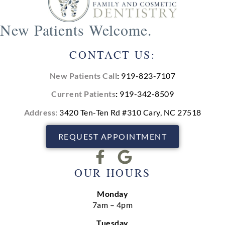
New Patients Welcome.
CONTACT US:
New Patients Call
:
919-823-7107
Current Patients
:
919-342-8509
Address:
3420 Ten-Ten Rd #310 Cary, NC 27518
REQUEST APPOINTMENT
OUR HOURS
Monday
7am – 4pm
Tuesday