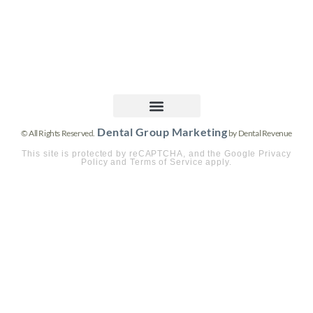
Dental Group Marketing
© All Rights Reserved.
by Dental Revenue
This site is protected by reCAPTCHA, and the Google Privacy
Policy and Terms of Service apply.