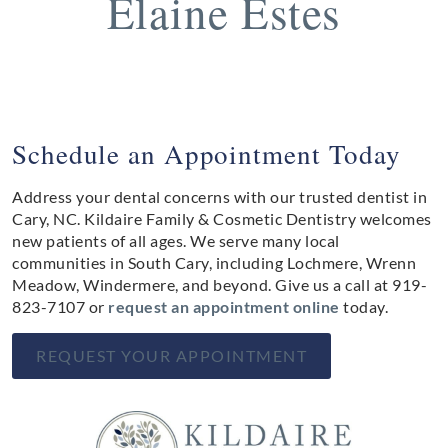
Elaine Estes
Schedule an Appointment Today
Address your dental concerns with our trusted dentist in
Cary, NC. Kildaire Family & Cosmetic Dentistry welcomes
new patients of all ages. We serve many local
communities in South Cary, including Lochmere, Wrenn
Meadow, Windermere, and beyond. Give us a call at
919-
823-7107
or
request an appointment online
today.
REQUEST YOUR APPOINTMENT