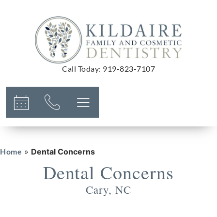
Call Today
:
919-823-7107
Home
»
Dental Concerns
Dental Concerns
Cary, NC