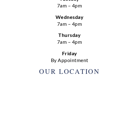
7am – 4pm
Wednesday
7am – 4pm
Thursday
7am – 4pm
Friday
By Appointment
OUR LOCATION