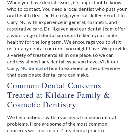
When you have dental issues, it’s important to know
who to contact. You need a local dentist who puts your
oral health first. Dr. Hieu Nguyen is a skilled dentist in
Cary, NC with experience in general, cosmetic, and
restorative care. Dr. Nguyen and our dental team offer
a wide range of
dental services
to keep your smile
healthy for the long term. We encourage you to visit
us for any dental concerns you might have. We provide
a variety of treatments all in one place, so we can
address almost any dental issue you have. Visit our
Cary, NC dental office
to experience the difference
that passionate dental care can make.
Common Dental Concerns
Treated at Kildaire Family &
Cosmetic Dentistry
We help patients with a variety of common dental
problems. Here are some of the most common
concerns we treat in our Cary dental practice.