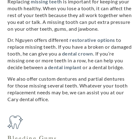
Replacing
missing teeth
is important for keeping your
mouth healthy. When you lose a tooth, it can affect the
rest of your teeth because they all work together when
you eat or talk. A missing tooth can put extra pressure
on your other teeth, gums, and jawbone.
Dr. Nguyen offers different
restorative options
to
replace missing teeth. If you have a broken or damaged
tooth, he can give you a
dental crown
. If you’re
missing one or more teeth in a row, he can help you
decide between a
dental implant
or a dental bridge.
We also offer custom dentures and partial dentures
for those missing several teeth. Whatever your tooth
replacement needs may be, we can assist you at our
Cary dental office.
Bleeding Gums