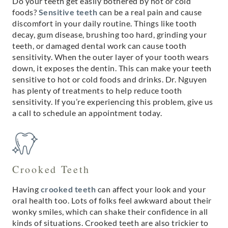
Do your teeth get easily bothered by hot or cold
foods?
Sensitive teeth
can be a real pain and cause
discomfort in your daily routine. Things like tooth
decay, gum disease, brushing too hard, grinding your
teeth, or damaged dental work can cause tooth
sensitivity. When the outer layer of your tooth wears
down, it exposes the dentin. This can make your teeth
sensitive to hot or cold foods and drinks. Dr. Nguyen
has plenty of treatments to help reduce tooth
sensitivity. If you’re experiencing this problem, give us
a call to schedule an appointment today.
Crooked Teeth
Having
crooked teeth
can affect your look and your
oral health too. Lots of folks feel awkward about their
wonky smiles, which can shake their confidence in all
kinds of situations. Crooked teeth are also trickier to