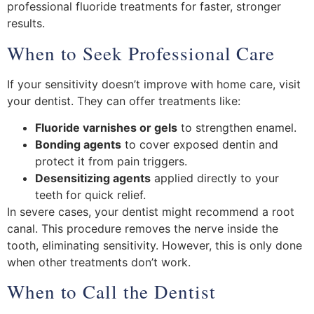
professional fluoride treatments for faster, stronger
results.
When to Seek Professional Care
If your sensitivity doesn’t improve with home care, visit
your dentist. They can offer treatments like:
Fluoride varnishes or gels
to strengthen enamel.
Bonding agents
to cover exposed dentin and
protect it from pain triggers.
Desensitizing agents
applied directly to your
teeth for quick relief.
In severe cases, your dentist might recommend a root
canal. This procedure removes the nerve inside the
tooth, eliminating sensitivity. However, this is only done
when other treatments don’t work.
When to Call the Dentist