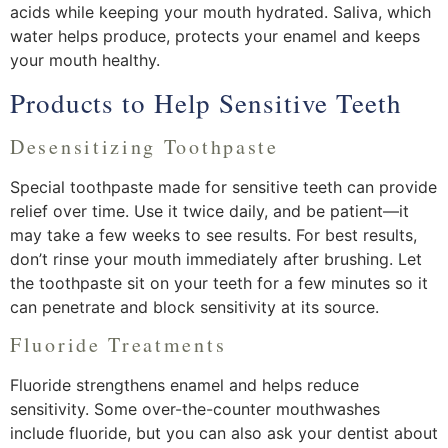
acids while keeping your mouth hydrated. Saliva, which
water helps produce, protects your enamel and keeps
your mouth healthy.
Products to Help Sensitive Teeth
Desensitizing Toothpaste
Special toothpaste made for sensitive teeth can provide
relief over time. Use it twice daily, and be patient—it
may take a few weeks to see results. For best results,
don’t rinse your mouth immediately after brushing. Let
the toothpaste sit on your teeth for a few minutes so it
can penetrate and block sensitivity at its source.
Fluoride Treatments
Fluoride strengthens enamel and helps reduce
sensitivity. Some over-the-counter mouthwashes
include fluoride, but you can also ask your dentist about