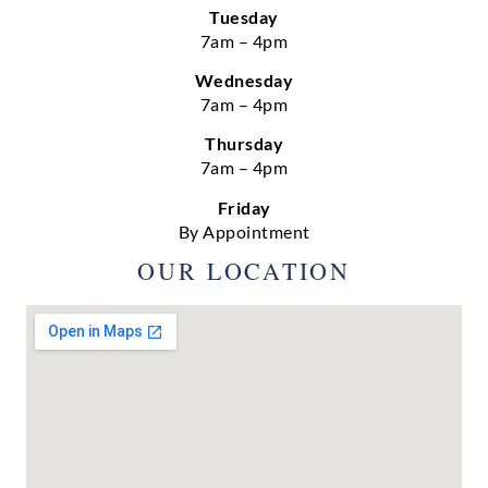
Tuesday
7am – 4pm
Wednesday
7am – 4pm
Thursday
7am – 4pm
Friday
By Appointment
OUR LOCATION