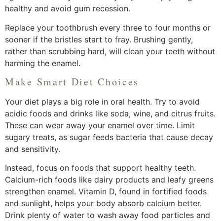
healthy and avoid gum recession.
Replace your toothbrush every three to four months or
sooner if the bristles start to fray. Brushing gently,
rather than scrubbing hard, will clean your teeth without
harming the enamel.
Make Smart Diet Choices
Your diet plays a big role in oral health. Try to avoid
acidic foods and drinks like soda, wine, and citrus fruits.
These can wear away your enamel over time. Limit
sugary treats, as sugar feeds bacteria that cause decay
and sensitivity.
Instead, focus on foods that support healthy teeth.
Calcium-rich foods like dairy products and leafy greens
strengthen enamel. Vitamin D, found in fortified foods
and sunlight, helps your body absorb calcium better.
Drink plenty of water to wash away food particles and