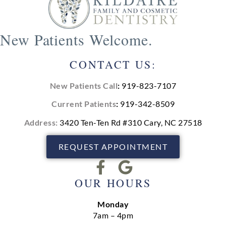
New Patients Welcome.
CONTACT US:
New Patients Call
:
919-823-7107
Current Patients
:
919-342-8509
Address:
3420 Ten-Ten Rd #310 Cary, NC 27518
REQUEST APPOINTMENT
OUR HOURS
Monday
7am – 4pm