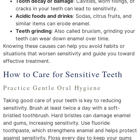
Tooth decay or damage
: Cavities, worn fillings, or
cracks in your teeth can lead to sensitivity.
Acidic foods and drinks
: Sodas, citrus fruits, and
similar items can erode enamel.
Teeth grinding
: Also called bruxism, grinding your
teeth can wear down enamel over time.
Knowing these causes can help you avoid habits or
situations that worsen sensitivity and guide you toward
effective treatment.
How to Care for Sensitive Teeth
Practice Gentle Oral Hygiene
Taking good care of your teeth is key to reducing
sensitivity. Brush at least twice a day with a soft-
bristled toothbrush. Hard bristles can damage enamel
and gums, increasing sensitivity. Use fluoride
toothpaste, which strengthens enamel and helps protect
against sensitivity. Floss every day to keep your gums