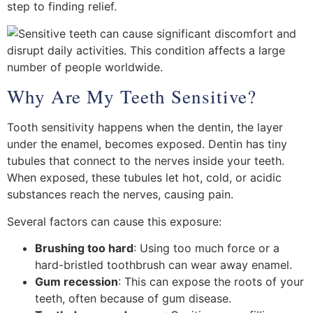
step to finding relief.
Why Are My Teeth Sensitive?
Tooth sensitivity happens when the dentin, the layer
under the enamel, becomes exposed. Dentin has tiny
tubules that connect to the nerves inside your teeth.
When exposed, these tubules let hot, cold, or acidic
substances reach the nerves, causing pain.
Several factors can cause this exposure:
Brushing too hard
: Using too much force or a
hard-bristled toothbrush can wear away enamel.
Gum recession
: This can expose the roots of your
teeth, often because of gum disease.