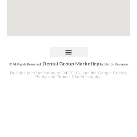
Dental Group Marketing
© All Rights Reserved.
by Dental Revenue
This site is protected by reCAPTCHA, and the Google Privacy
Policy and Terms of Service apply.