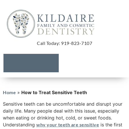
Call Today
:
919-823-7107
Home
»
How to Treat Sensitive Teeth
Sensitive teeth can be uncomfortable and disrupt your
daily life. Many people deal with this issue, especially
when eating or drinking hot, cold, or sweet foods.
Understanding
why your teeth are sensitive
is the first