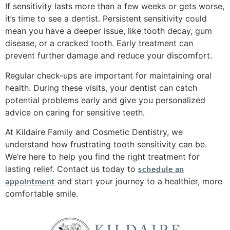
If sensitivity lasts more than a few weeks or gets worse,
it’s time to see a dentist. Persistent sensitivity could
mean you have a deeper issue, like tooth decay, gum
disease, or a cracked tooth. Early treatment can
prevent further damage and reduce your discomfort.
Regular check-ups are important for maintaining oral
health. During these visits, your dentist can catch
potential problems early and give you personalized
advice on caring for sensitive teeth.
At Kildaire Family and Cosmetic Dentistry, we
understand how frustrating tooth sensitivity can be.
We’re here to help you find the right treatment for
lasting relief. Contact us today to
schedule an
appointment
and start your journey to a healthier, more
comfortable smile.