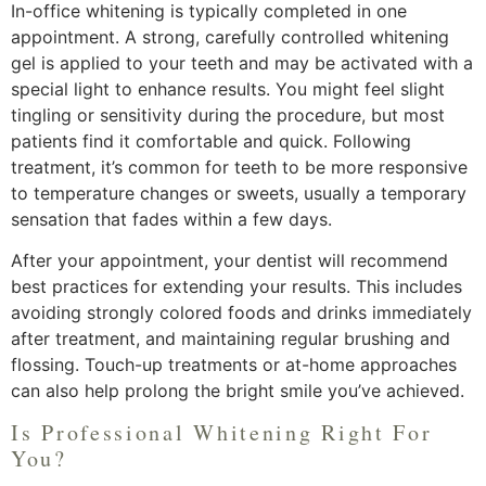
In-office whitening is typically completed in one
appointment. A strong, carefully controlled whitening
gel is applied to your teeth and may be activated with a
special light to enhance results. You might feel slight
tingling or sensitivity during the procedure, but most
patients find it comfortable and quick. Following
treatment, it’s common for teeth to be more responsive
to temperature changes or sweets, usually a temporary
sensation that fades within a few days.
After your appointment, your dentist will recommend
best practices for extending your results. This includes
avoiding strongly colored foods and drinks immediately
after treatment, and maintaining regular brushing and
flossing. Touch-up treatments or at-home approaches
can also help prolong the bright smile you’ve achieved.
Is Professional Whitening Right For
You?