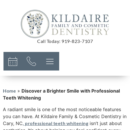
Call Today
:
919-823-7107
Home
»
Discover a Brighter Smile with Professional
Teeth Whitening
A radiant smile is one of the most noticeable features
you can have. At Kildaire Family & Cosmetic Dentistry in
Cary, NC
, professional teeth whitening
isn’t just about