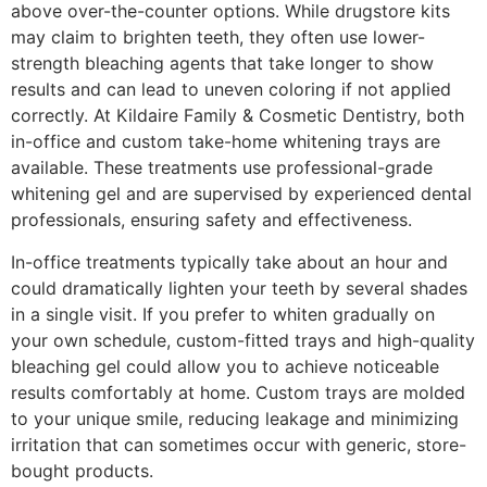
above over-the-counter options. While drugstore kits
may claim to brighten teeth, they often use lower-
strength bleaching agents that take longer to show
results and can lead to uneven coloring if not applied
correctly. At Kildaire Family & Cosmetic Dentistry, both
in-office and custom take-home whitening trays are
available. These treatments use professional-grade
whitening gel and are supervised by experienced dental
professionals, ensuring safety and effectiveness.
In-office treatments typically take about an hour and
could dramatically lighten your teeth by several shades
in a single visit. If you prefer to whiten gradually on
your own schedule, custom-fitted trays and high-quality
bleaching gel could allow you to achieve noticeable
results comfortably at home. Custom trays are molded
to your unique smile, reducing leakage and minimizing
irritation that can sometimes occur with generic, store-
bought products.