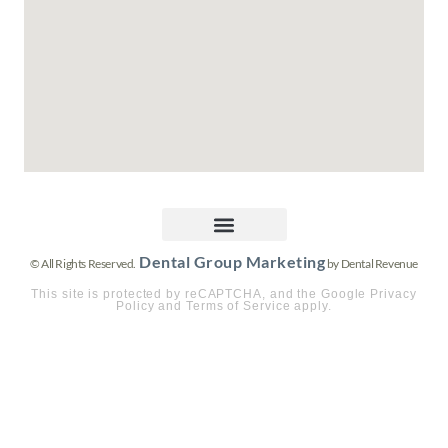
Dental Group Marketing
© All Rights Reserved.
by Dental Revenue
This site is protected by reCAPTCHA, and the Google Privacy
Policy and Terms of Service apply.