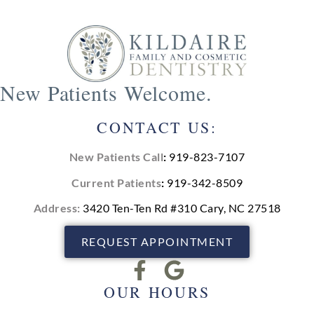
New Patients Welcome.
CONTACT US:
New Patients Call
:
919-823-7107
Current Patients
:
919-342-8509
Address:
3420 Ten-Ten Rd #310 Cary, NC 27518
REQUEST APPOINTMENT
OUR HOURS