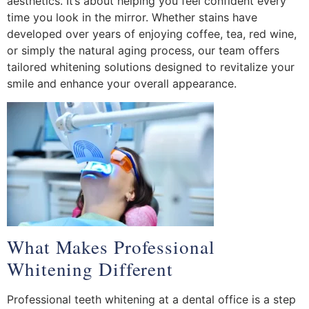
aesthetics. It’s about helping you feel confident every
time you look in the mirror. Whether stains have
developed over years of enjoying coffee, tea, red wine,
or simply the natural aging process, our team offers
tailored whitening solutions designed to revitalize your
smile and enhance your overall appearance.
What Makes Professional
Whitening Different
Professional teeth whitening at a dental office is a step