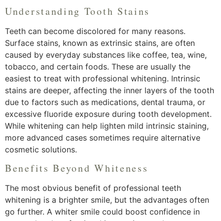
Understanding Tooth Stains
Teeth can become discolored for many reasons.
Surface stains, known as extrinsic stains, are often
caused by everyday substances like coffee, tea, wine,
tobacco, and certain foods. These are usually the
easiest to treat with professional whitening. Intrinsic
stains are deeper, affecting the inner layers of the tooth
due to factors such as medications, dental trauma, or
excessive fluoride exposure during tooth development.
While whitening can help lighten mild intrinsic staining,
more advanced cases sometimes require alternative
cosmetic solutions.
Benefits Beyond Whiteness
The most obvious benefit of professional teeth
whitening is a brighter smile, but the advantages often
go further. A whiter smile could boost confidence in