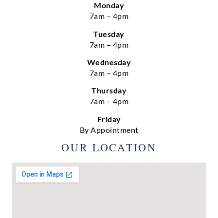
Monday
7am – 4pm
Tuesday
7am – 4pm
Wednesday
7am – 4pm
Thursday
7am – 4pm
Friday
By Appointment
OUR LOCATION