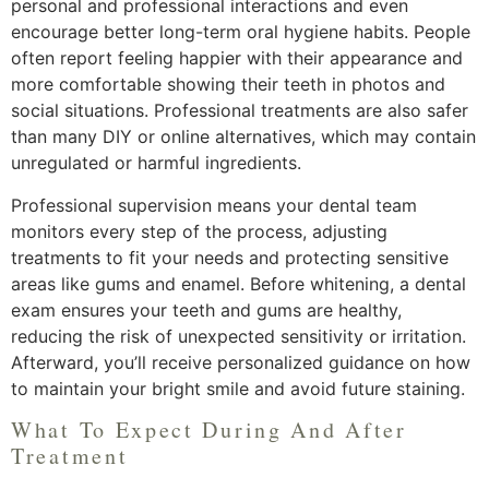
personal and professional interactions and even
encourage better long-term oral hygiene habits. People
often report feeling happier with their appearance and
more comfortable showing their teeth in photos and
social situations. Professional treatments are also safer
than many DIY or online alternatives, which may contain
unregulated or harmful ingredients.
Professional supervision means your dental team
monitors every step of the process, adjusting
treatments to fit your needs and protecting sensitive
areas like gums and enamel. Before whitening, a dental
exam ensures your teeth and gums are healthy,
reducing the risk of unexpected sensitivity or irritation.
Afterward, you’ll receive personalized guidance on how
to maintain your bright smile and avoid future staining.
What To Expect During And After
Treatment