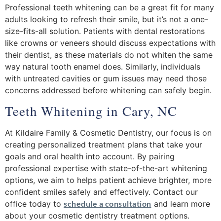
Professional teeth whitening can be a great fit for many
adults looking to refresh their smile, but it’s not a one-
size-fits-all solution. Patients with dental restorations
like crowns or veneers should discuss expectations with
their dentist, as these materials do not whiten the same
way natural tooth enamel does. Similarly, individuals
with untreated cavities or gum issues may need those
concerns addressed before whitening can safely begin.
Teeth Whitening in Cary, NC
At Kildaire Family & Cosmetic Dentistry, our focus is on
creating personalized treatment plans that take your
goals and oral health into account. By pairing
professional expertise with state-of-the-art whitening
options, we aim to helps patient achieve brighter, more
confident smiles safely and effectively. Contact our
office today to
schedule a consultation
and learn more
about your cosmetic dentistry treatment options.