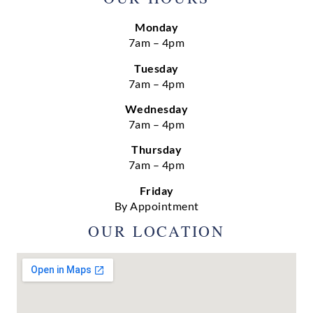
Monday
7am – 4pm
Tuesday
7am – 4pm
Wednesday
7am – 4pm
Thursday
7am – 4pm
Friday
By Appointment
OUR LOCATION