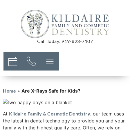
Call Today
:
919-823-7107
Home
»
Are X-Rays Safe for Kids?
At
Kildaire Family & Cosmetic Dentistry
, our team uses
the latest in dental technology to provide you and your
family with the highest quality care. Often, we rely on