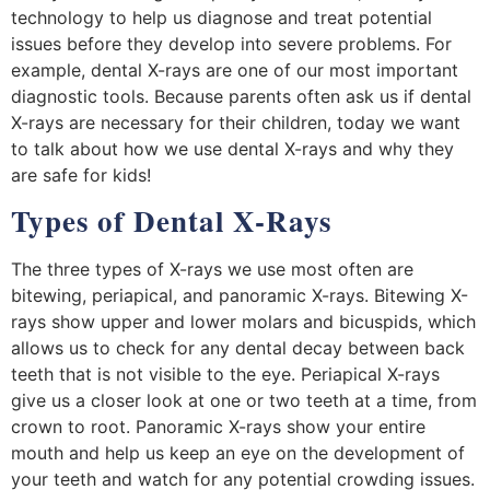
technology to help us diagnose and treat potential
issues before they develop into severe problems. For
example, dental X-rays are one of our most important
diagnostic tools. Because parents often ask us if dental
X-rays are necessary for their children, today we want
to talk about how we use dental X-rays and why they
are safe for kids!
Types of Dental X-Rays
The three types of X-rays we use most often are
bitewing, periapical, and panoramic X-rays. Bitewing X-
rays show upper and lower molars and bicuspids, which
allows us to check for any dental decay between back
teeth that is not visible to the eye. Periapical X-rays
give us a closer look at one or two teeth at a time, from
crown to root. Panoramic X-rays show your entire
mouth and help us keep an eye on the development of
your teeth and watch for any potential crowding issues.