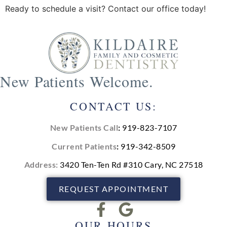
Ready to schedule a visit? Contact our office today!
New Patients Welcome.
CONTACT US:
New Patients Call
:
919-823-7107
Current Patients
:
919-342-8509
Address:
3420 Ten-Ten Rd #310 Cary, NC 27518
REQUEST APPOINTMENT
OUR HOURS