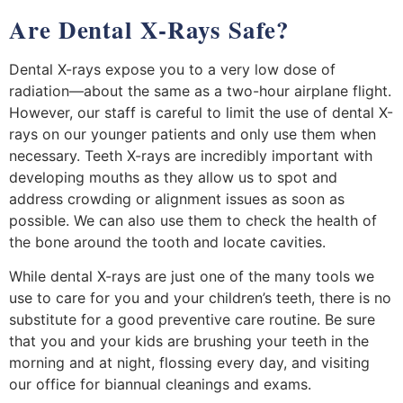
Are Dental X-Rays Safe?
Dental X-rays expose you to a very low dose of
radiation—about the same as a two-hour airplane flight.
However, our staff is careful to limit the use of dental X-
rays on our younger patients and only use them when
necessary. Teeth X-rays are incredibly important with
developing mouths as they allow us to spot and
address crowding or alignment issues as soon as
possible. We can also use them to check the health of
the bone around the tooth and locate cavities.
While dental X-rays are just one of the many tools we
use to care for you and your children’s teeth, there is no
substitute for a good preventive care routine. Be sure
that you and your kids are brushing your teeth in the
morning and at night, flossing every day, and visiting
our office for biannual cleanings and exams.